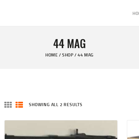
HOME
HO
ABOUT
KELVIN'S TAXIDERMY & GUN SHOP
SHOP
Taxidermy Goods & Sports Supplies
44 MAG
GALLERY
HOME
SHOP
44 MAG
CONTACT US
SHOWING ALL 2 RESULTS