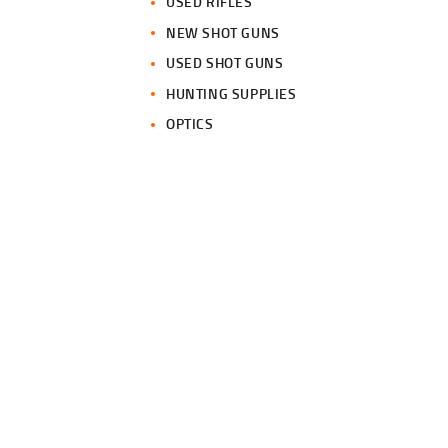
USED RIFLES
NEW SHOT GUNS
USED SHOT GUNS
HUNTING SUPPLIES
OPTICS