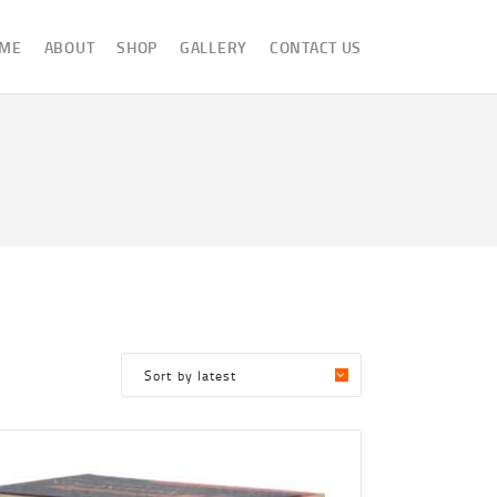
ME
ABOUT
SHOP
GALLERY
CONTACT US