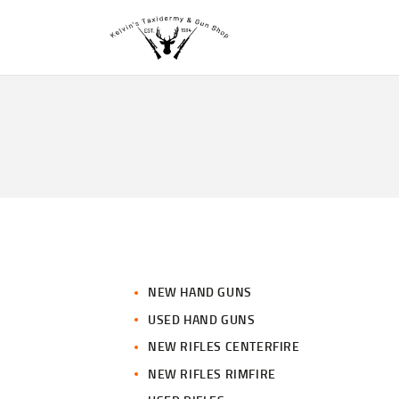
NEW HAND GUNS
USED HAND GUNS
NEW RIFLES CENTERFIRE
NEW RIFLES RIMFIRE