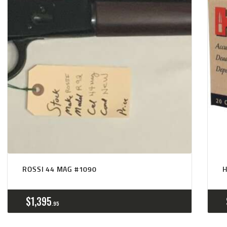
ROSSI 44 MAG #1090
$
1,395
95