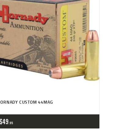
HORNADY CUSTOM 44MAG
$
49
95