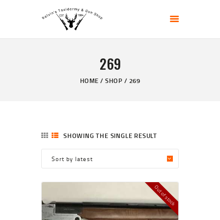
KELVIN'S TAXIDERMY & GUN SHOP
Taxidermy Goods & Sports Supplies
269
HOME
ABOUT
HOME
SHOP
269
SHOP
GALLERY
CONTACT US
SHOWING THE SINGLE RESULT
Out of stock