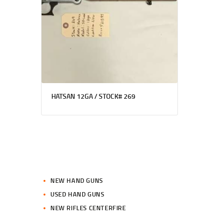
HATSAN 12GA / STOCK# 269
NEW HAND GUNS
USED HAND GUNS
NEW RIFLES CENTERFIRE