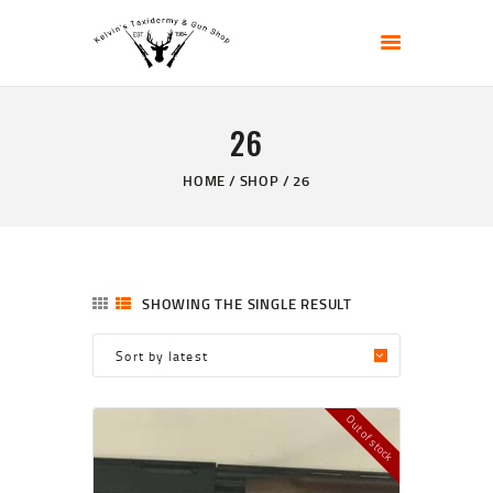
KELVIN'S TAXIDERMY & GUN SHOP
Taxidermy Goods & Sports Supplies
26
HOME
ABOUT
HOME
SHOP
26
SHOP
GALLERY
CONTACT US
SHOWING THE SINGLE RESULT
Out of stock