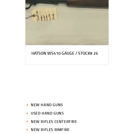
HATSON WS410 GAUGE / STOCK# 26
NEW HAND GUNS
USED HAND GUNS
NEW RIFLES CENTERFIRE
NEW RIFLES RIMFIRE