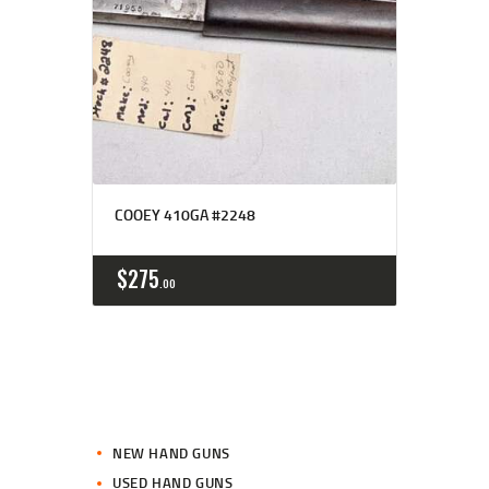
COOEY 410GA #2248
$
275
00
NEW HAND GUNS
USED HAND GUNS