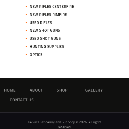
NEW RIFLES CENTERFIRE
NEW RIFLES RIMFIRE
USED RIFLES
NEW SHOT GUNS
USED SHOT GUNS
HUNTING SUPPLIES
OPTICS
HOME
ABOUT
SHOP
GALLERY
CONTACT US
Kelvin’s Taxidermy and Gun Shop © 2026. All rights
reserved.