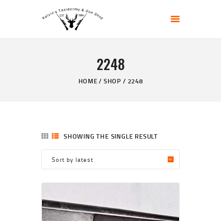
KELVIN'S TAXIDERMY & GUN SHOP
Taxidermy Goods & Sports Supplies
2248
HOME
ABOUT
HOME
SHOP
2248
SHOP
GALLERY
CONTACT US
SHOWING THE SINGLE RESULT