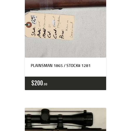
PLAINSMAN 1865 / STOCK# 1281
$
200
00