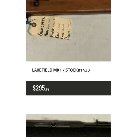
LAKEFIELD MK1 / STOCK#1433
$
295
99