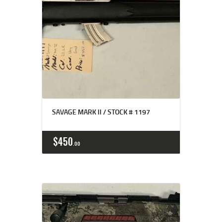
SAVAGE MARK II / STOCK # 1197
$
450
00