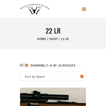
KELVIN'S TAXIDERMY & GUN SHOP
Taxidermy Goods & Sports Supplies
22 LR
HOME
ABOUT
HOME
SHOP
22 LR
SHOP
GALLERY
CONTACT US
SHOWING 1–8 OF 35 RESULTS