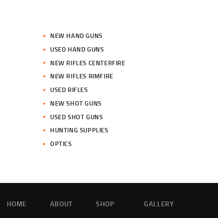
NEW HAND GUNS
USED HAND GUNS
NEW RIFLES CENTERFIRE
NEW RIFLES RIMFIRE
USED RIFLES
NEW SHOT GUNS
USED SHOT GUNS
HUNTING SUPPLIES
OPTICS
HOME
ABOUT
SHOP
GALLERY