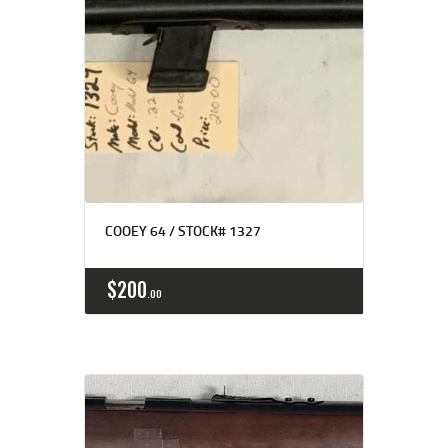
COOEY 64 / STOCK# 1327
$
200
00