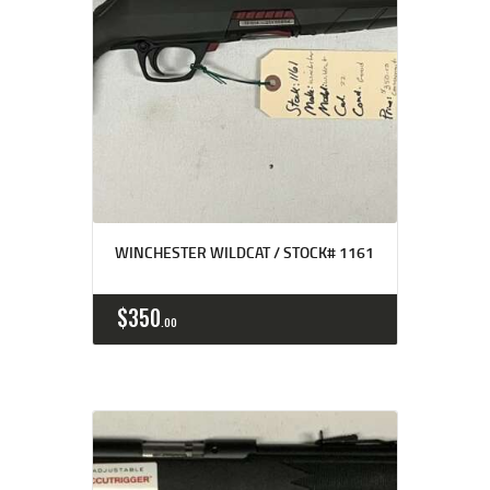
WINCHESTER WILDCAT / STOCK# 1161
$
350
00