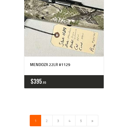
MENDOZA 22LR #1129
$
395
95
1
2
3
→
4
5