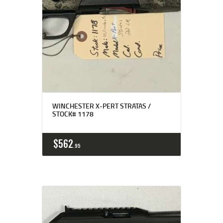
WINCHESTER X-PERT STRATAS /
STOCK# 1178
$
562
95