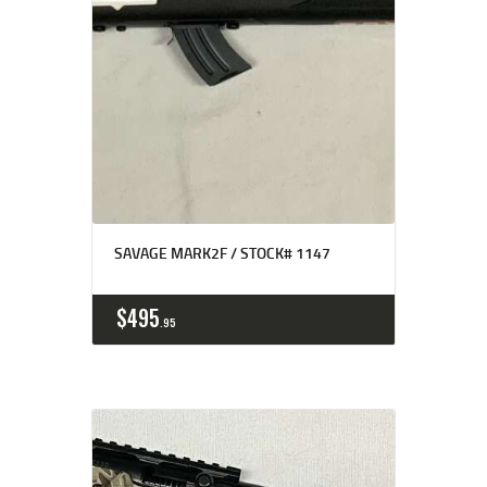
SAVAGE MARK2F / STOCK# 1147
$
495
95