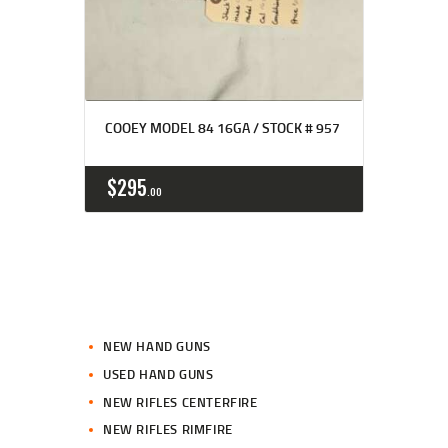
COOEY MODEL 84 16GA / STOCK # 957
$
295
00
NEW HAND GUNS
USED HAND GUNS
NEW RIFLES CENTERFIRE
NEW RIFLES RIMFIRE