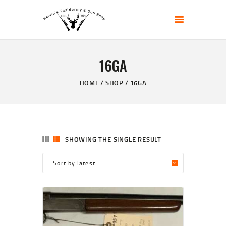
KELVIN'S TAXIDERMY & GUN SHOP
Taxidermy Goods & Sports Supplies
16GA
HOME
ABOUT
HOME
SHOP
16GA
SHOP
GALLERY
CONTACT US
SHOWING THE SINGLE RESULT