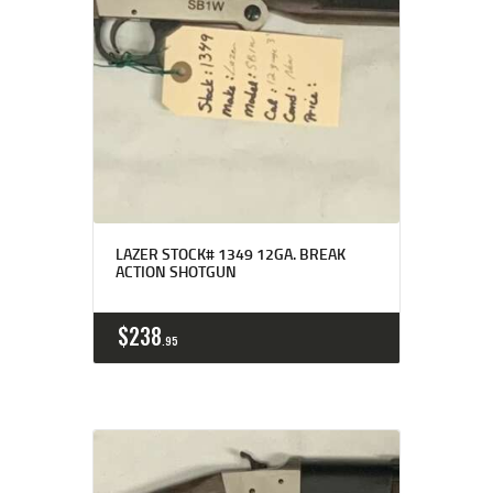
LAZER STOCK# 1349 12GA. BREAK
ACTION SHOTGUN
$
238
95