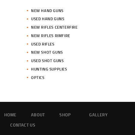
NEW HAND GUNS
USED HAND GUNS
NEW RIFLES CENTERFIRE
NEW RIFLES RIMFIRE
USED RIFLES
NEW SHOT GUNS
USED SHOT GUNS
HUNTING SUPPLIES
OPTICS
HOME
ABOUT
SHOP
GALLERY
CONTACT US