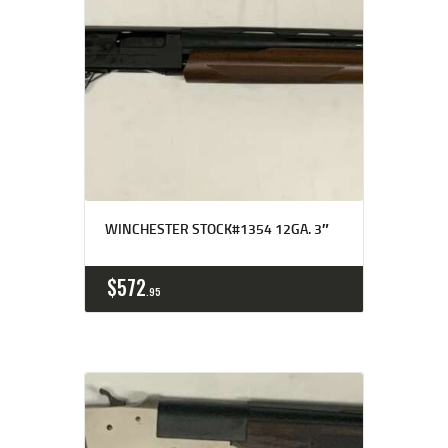
WINCHESTER STOCK#1354 12GA. 3″
$
572
95