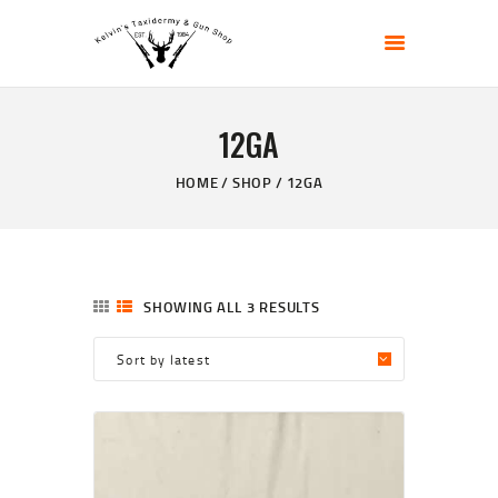
KELVIN'S TAXIDERMY & GUN SHOP
Taxidermy Goods & Sports Supplies
12GA
HOME
ABOUT
HOME
SHOP
12GA
SHOP
GALLERY
CONTACT US
SHOWING ALL 3 RESULTS