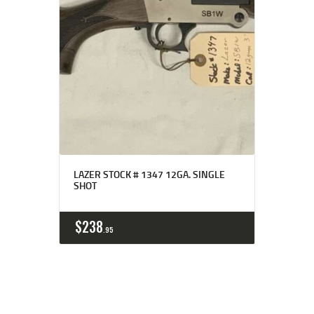
LAZER STOCK # 1347 12GA. SINGLE
SHOT
$
238
95