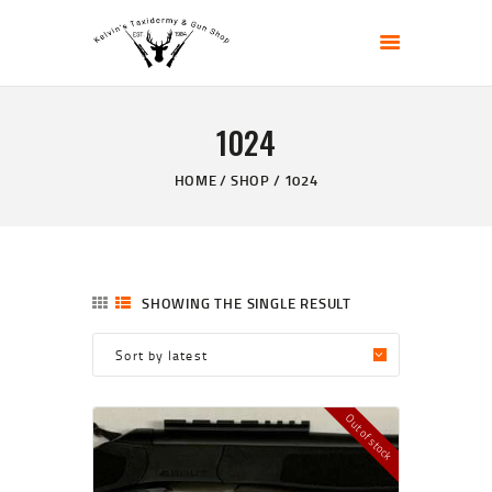
KELVIN'S TAXIDERMY & GUN SHOP
Taxidermy Goods & Sports Supplies
1024
HOME
ABOUT
HOME
SHOP
1024
SHOP
GALLERY
CONTACT US
SHOWING THE SINGLE RESULT
Out of stock