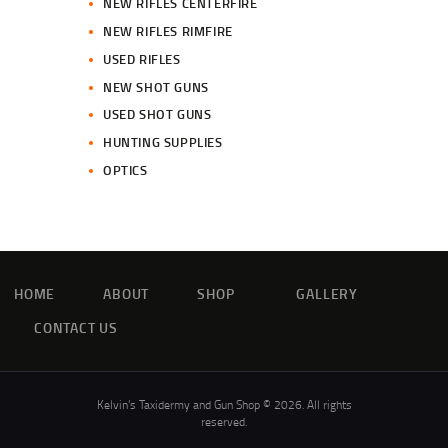
NEW RIFLES CENTERFIRE
NEW RIFLES RIMFIRE
USED RIFLES
NEW SHOT GUNS
USED SHOT GUNS
HUNTING SUPPLIES
OPTICS
HOME
ABOUT
SHOP
GALLERY
CONTACT US
Kelvin’s Taxidermy and Gun Shop © 2026. All rights
reserved.