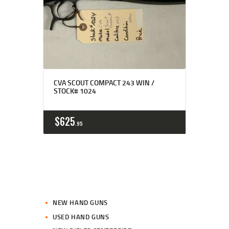
CVA SCOUT COMPACT 243 WIN /
STOCK# 1024
$
625
95
NEW HAND GUNS
USED HAND GUNS