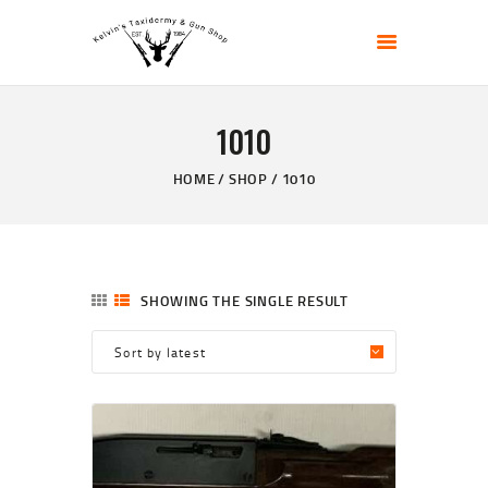
KELVIN'S TAXIDERMY & GUN SHOP
Taxidermy Goods & Sports Supplies
1010
HOME
ABOUT
HOME
SHOP
1010
SHOP
GALLERY
CONTACT US
SHOWING THE SINGLE RESULT