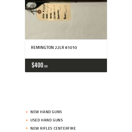
REMINGTON 22LR #1010
$
400
00
NEW HAND GUNS
USED HAND GUNS
NEW RIFLES CENTERFIRE