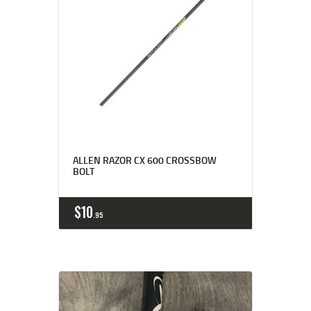
ALLEN RAZOR CX 600 CROSSBOW
BOLT
$
10
95