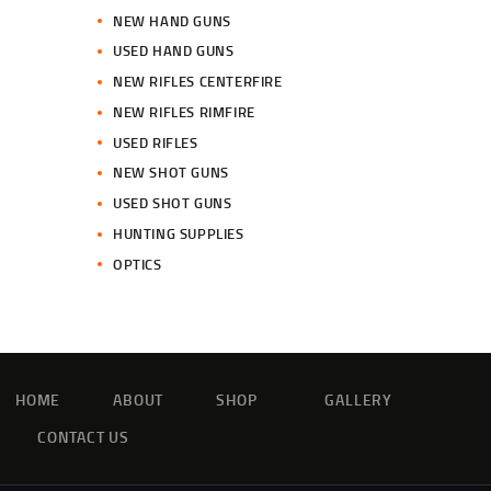
NEW HAND GUNS
USED HAND GUNS
NEW RIFLES CENTERFIRE
NEW RIFLES RIMFIRE
USED RIFLES
NEW SHOT GUNS
USED SHOT GUNS
HUNTING SUPPLIES
OPTICS
HOME
ABOUT
SHOP
GALLERY
CONTACT US