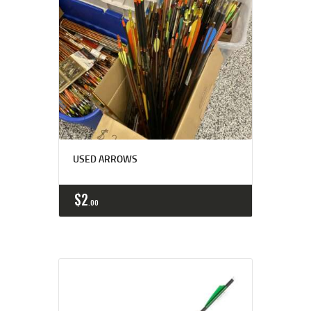
USED ARROWS
$
2
00