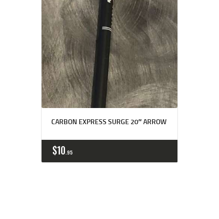
CARBON EXPRESS SURGE 20″ ARROW
$
10
95