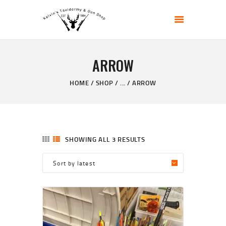
KELVIN'S TAXIDERMY & GUN SHOP
Taxidermy Goods & Sports Supplies
ARROW
HOME
ABOUT
HOME
SHOP
...
ARROW
SHOP
GALLERY
CONTACT US
SHOWING ALL 3 RESULTS