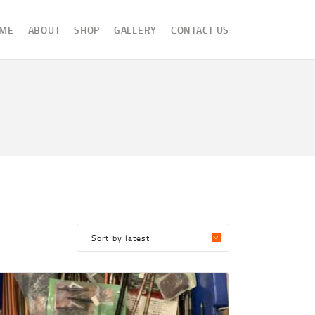
ME
ABOUT
SHOP
GALLERY
CONTACT US