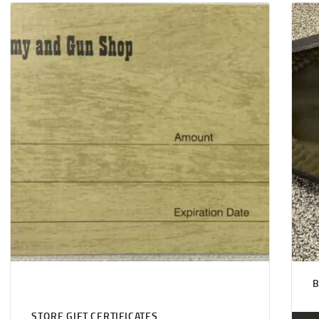
STORE GIFT CERTIFICATES