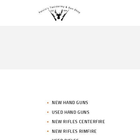
NEW HAND GUNS
USED HAND GUNS
NEW RIFLES CENTERFIRE
NEW RIFLES RIMFIRE