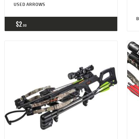
USED ARROWS
B
$
2
00