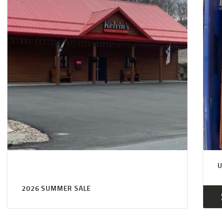
2026 SUMMER SALE