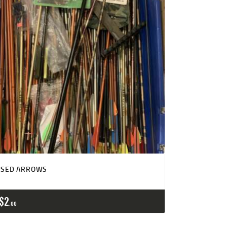
USED ARROWS
$
2
00