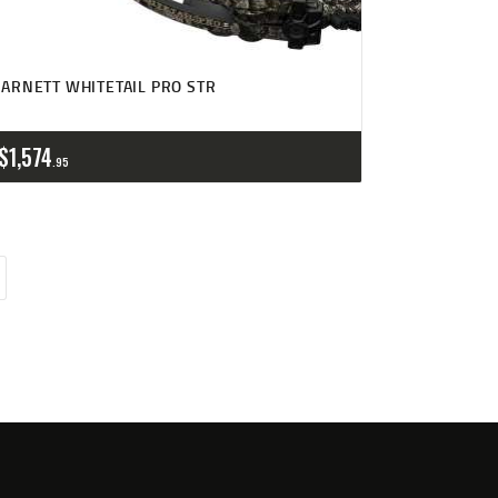
ARNETT WHITETAIL PRO STR
$
1,574
95