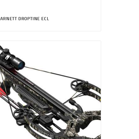
ARNETT DROPTINE ECL