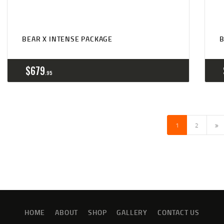
BEAR X INTENSE PACKAGE
B
$
679
95
→
1
2
HOME
ABOUT
SHOP
GALLERY
CONTACT US