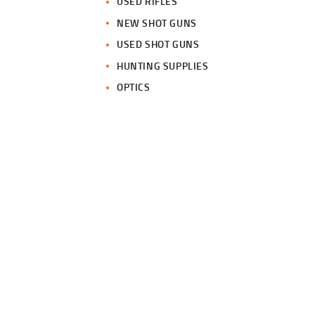
USED RIFLES
NEW SHOT GUNS
USED SHOT GUNS
HUNTING SUPPLIES
OPTICS