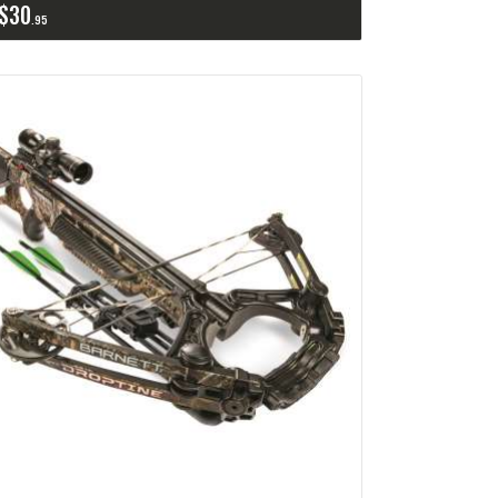
$
30
95