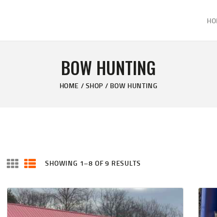
HOME
HO
ABOUT
KELVIN'S TAXIDERMY & GUN SHOP
SHOP
Taxidermy Goods & Sports Supplies
BOW HUNTING
GALLERY
HOME
SHOP
BOW HUNTING
CONTACT US
SHOWING 1–8 OF 9 RESULTS