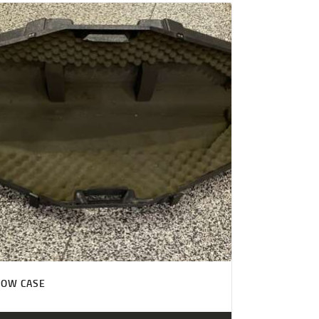
BOW CASE