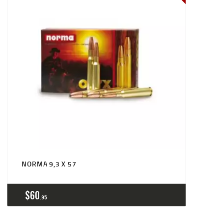
NORMA 9,3 X 57
$
60
95