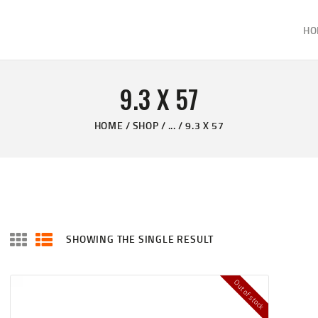
HOME
HO
ABOUT
KELVIN'S TAXIDERMY & GUN SHOP
SHOP
Taxidermy Goods & Sports Supplies
9.3 X 57
GALLERY
HOME
SHOP
...
9.3 X 57
CONTACT US
SHOWING THE SINGLE RESULT
Out of stock