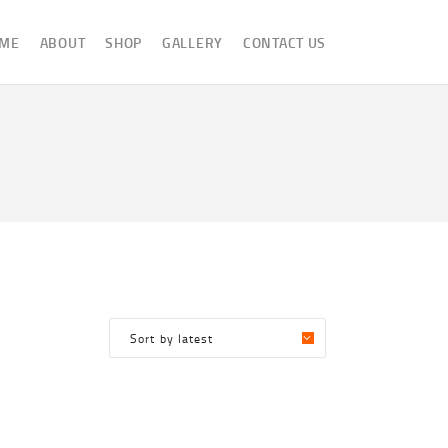
ME
ABOUT
SHOP
GALLERY
CONTACT US