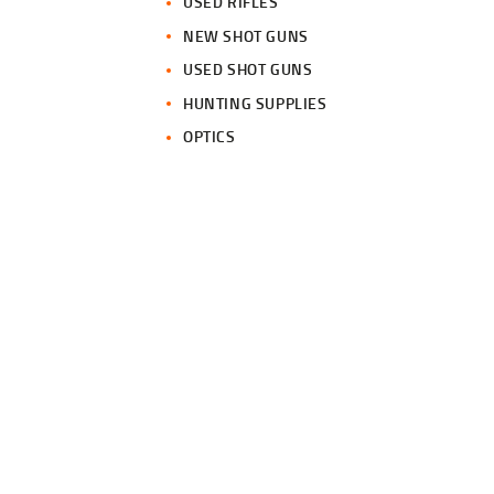
USED RIFLES
NEW SHOT GUNS
USED SHOT GUNS
HUNTING SUPPLIES
OPTICS