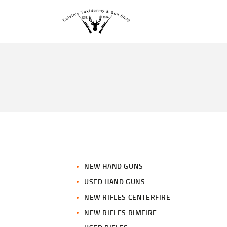
NEW HAND GUNS
USED HAND GUNS
NEW RIFLES CENTERFIRE
NEW RIFLES RIMFIRE