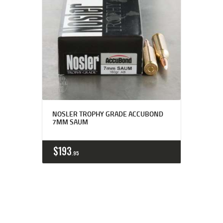
NOSLER TROPHY GRADE ACCUBOND
7MM SAUM
$
193
95