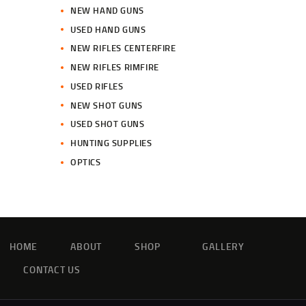
NEW HAND GUNS
USED HAND GUNS
NEW RIFLES CENTERFIRE
NEW RIFLES RIMFIRE
USED RIFLES
NEW SHOT GUNS
USED SHOT GUNS
HUNTING SUPPLIES
OPTICS
HOME
ABOUT
SHOP
GALLERY
CONTACT US