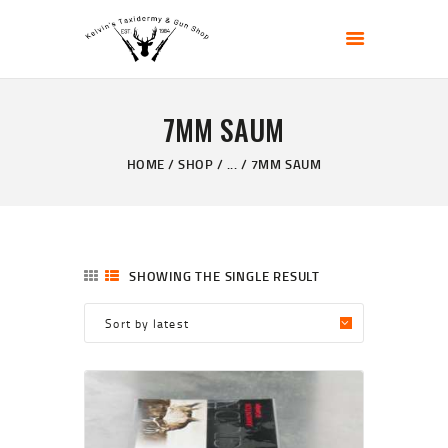
KELVIN'S TAXIDERMY & GUN SHOP
Taxidermy Goods & Sports Supplies
7MM SAUM
HOME
ABOUT
HOME
SHOP
...
7MM SAUM
SHOP
GALLERY
CONTACT US
SHOWING THE SINGLE RESULT