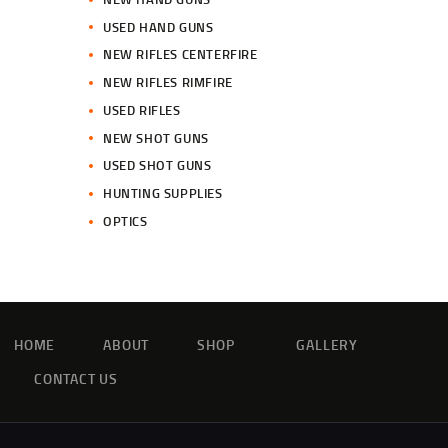
USED HAND GUNS
NEW RIFLES CENTERFIRE
NEW RIFLES RIMFIRE
USED RIFLES
NEW SHOT GUNS
USED SHOT GUNS
HUNTING SUPPLIES
OPTICS
HOME
ABOUT
SHOP
GALLERY
CONTACT US