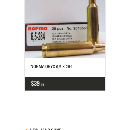
NORMA ORYX 6,5 X 284
$
39
95
NEW HAND GUNS