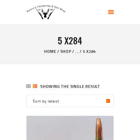
KELVIN'S TAXIDERMY & GUN SHOP
Taxidermy Goods & Sports Supplies
5 X284
HOME
ABOUT
HOME
SHOP
...
5 X284
SHOP
GALLERY
CONTACT US
SHOWING THE SINGLE RESULT