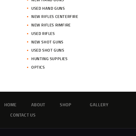
USED HAND GUNS
NEW RIFLES CENTERFIRE
NEW RIFLES RIMFIRE
USED RIFLES
NEW SHOT GUNS
USED SHOT GUNS
HUNTING SUPPLIES
OPTICS
HOME
ABOUT
SHOP
GALLERY
CONTACT US