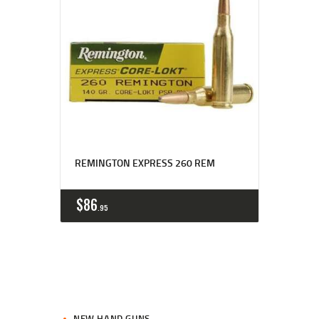
REMINGTON EXPRESS 260 REM
$
86
95
NEW HAND GUNS