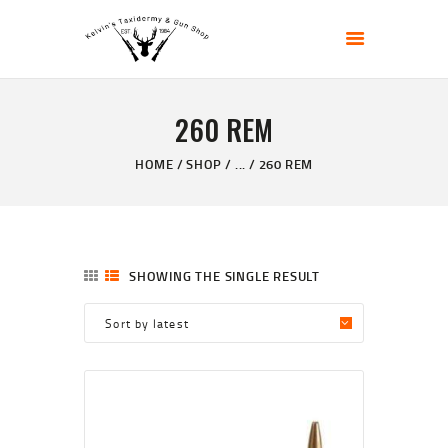
KELVIN'S TAXIDERMY & GUN SHOP
Taxidermy Goods & Sports Supplies
260 REM
HOME
ABOUT
HOME
SHOP
...
260 REM
SHOP
GALLERY
CONTACT US
SHOWING THE SINGLE RESULT