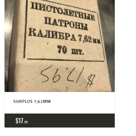
SURPLUS 7,62MM
$
17
95