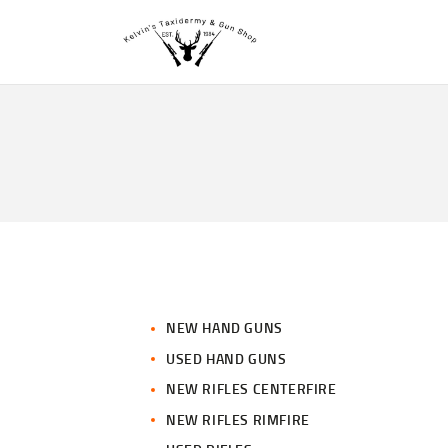
NEW HAND GUNS
USED HAND GUNS
NEW RIFLES CENTERFIRE
NEW RIFLES RIMFIRE