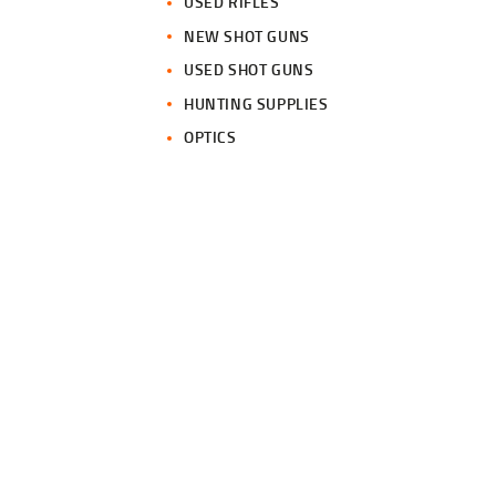
USED RIFLES
NEW SHOT GUNS
USED SHOT GUNS
HUNTING SUPPLIES
OPTICS