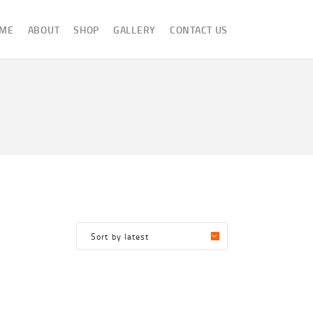
ME
ABOUT
SHOP
GALLERY
CONTACT US