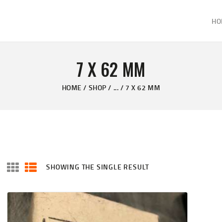
HOME
HO
ABOUT
KELVIN'S TAXIDERMY & GUN SHOP
SHOP
Taxidermy Goods & Sports Supplies
7 X 62 MM
GALLERY
HOME
SHOP
...
7 X 62 MM
CONTACT US
SHOWING THE SINGLE RESULT