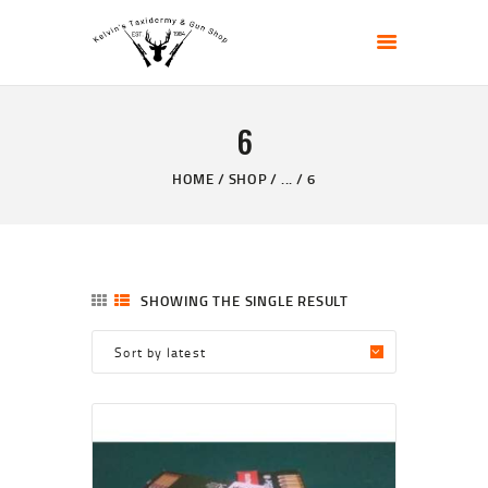
KELVIN'S TAXIDERMY & GUN SHOP
Taxidermy Goods & Sports Supplies
6
HOME
ABOUT
HOME
SHOP
...
6
SHOP
GALLERY
CONTACT US
SHOWING THE SINGLE RESULT