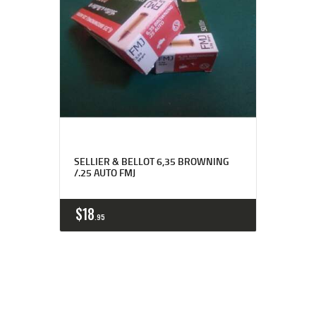
SELLIER & BELLOT 6,35 BROWNING
/.25 AUTO FMJ
$
18
95