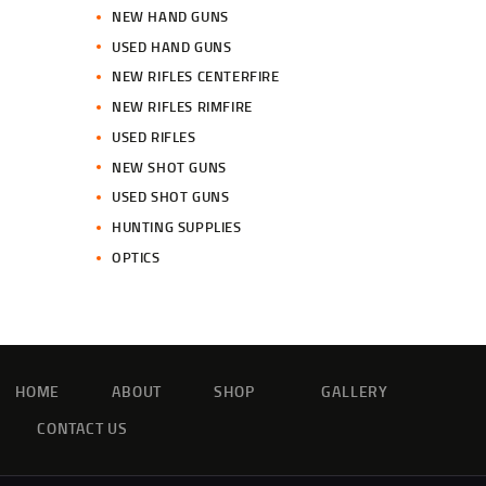
NEW HAND GUNS
USED HAND GUNS
NEW RIFLES CENTERFIRE
NEW RIFLES RIMFIRE
USED RIFLES
NEW SHOT GUNS
USED SHOT GUNS
HUNTING SUPPLIES
OPTICS
HOME
ABOUT
SHOP
GALLERY
CONTACT US