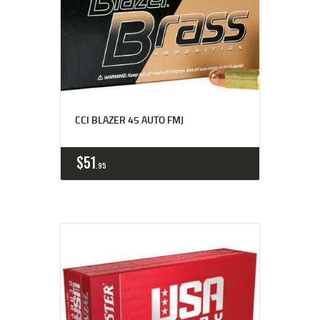
CCI BLAZER 45 AUTO FMJ
$
51
95