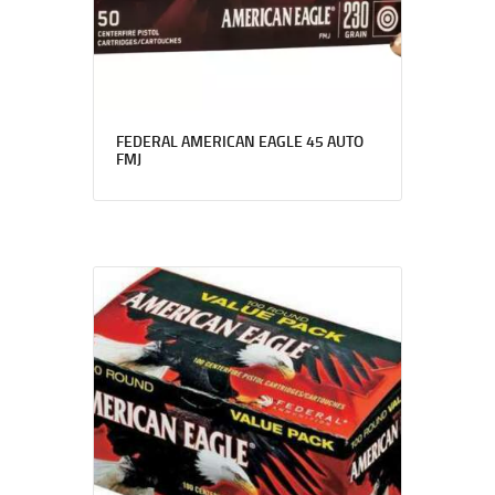
FEDERAL AMERICAN EAGLE 45 AUTO
FMJ