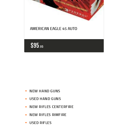
AMERICAN EAGLE 45 AUTO
$
95
95
NEW HAND GUNS
USED HAND GUNS
NEW RIFLES CENTERFIRE
NEW RIFLES RIMFIRE
USED RIFLES