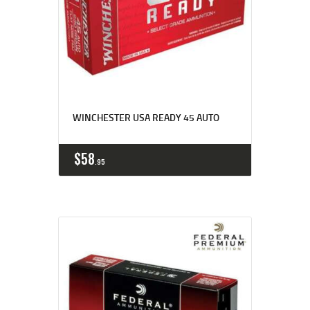
WINCHESTER USA READY 45 AUTO
$
58
95