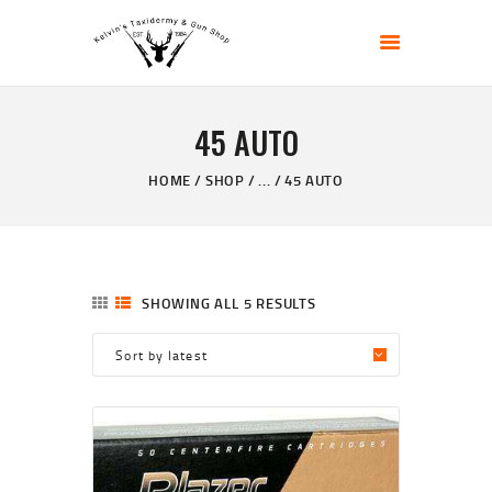
KELVIN'S TAXIDERMY & GUN SHOP
Taxidermy Goods & Sports Supplies
45 AUTO
HOME
ABOUT
HOME
SHOP
...
45 AUTO
SHOP
GALLERY
CONTACT US
SHOWING ALL 5 RESULTS