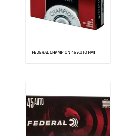
FEDERAL CHAMPION 45 AUTO FMJ