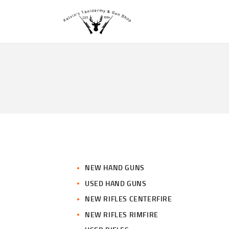
NEW HAND GUNS
USED HAND GUNS
NEW RIFLES CENTERFIRE
NEW RIFLES RIMFIRE