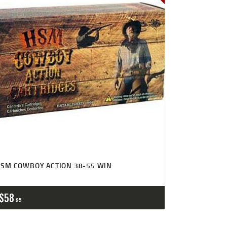
SM COWBOY ACTION 38-55 WIN
$
58
95