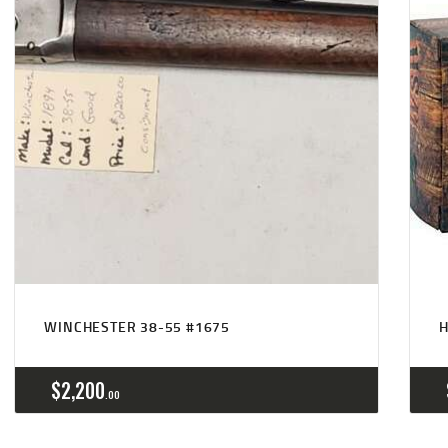
WINCHESTER 38-55 #1675
H
$
2,200
00