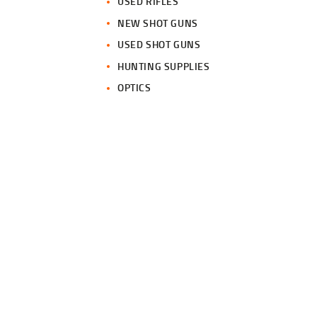
USED RIFLES
NEW SHOT GUNS
USED SHOT GUNS
HUNTING SUPPLIES
OPTICS