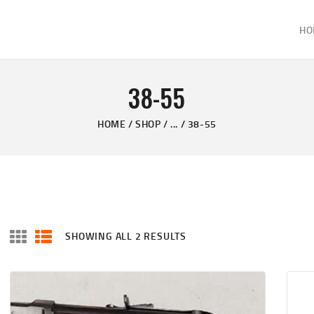
HOME
HO
ABOUT
KELVIN'S TAXIDERMY & GUN SHOP
SHOP
Taxidermy Goods & Sports Supplies
38-55
GALLERY
HOME
SHOP
...
38-55
CONTACT US
SHOWING ALL 2 RESULTS