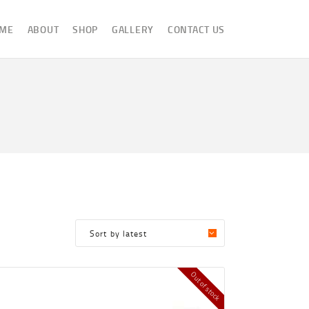
ME
ABOUT
SHOP
GALLERY
CONTACT US
Out of stock