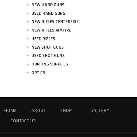
NEW HAND GUNS
USED HAND GUNS
NEW RIFLES CENTERFIRE
NEW RIFLES RIMFIRE
USED RIFLES
NEW SHOT GUNS
USED SHOT GUNS
HUNTING SUPPLIES
OPTICS
HOME
ABOUT
SHOP
GALLERY
CONTACT US