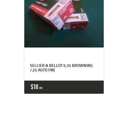
SELLIER & BELLOT 6,35 BROWNING
/.25 AUTO FMJ
$
18
95