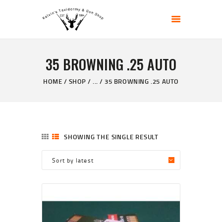
KELVIN'S TAXIDERMY & GUN SHOP
Taxidermy Goods & Sports Supplies
35 BROWNING .25 AUTO
HOME
ABOUT
HOME
SHOP
...
35 BROWNING .25 AUTO
SHOP
GALLERY
CONTACT US
SHOWING THE SINGLE RESULT